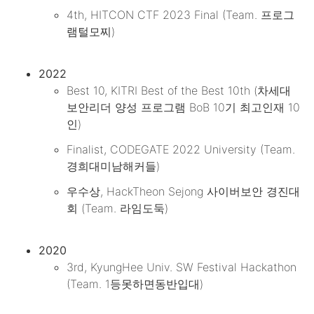
4th, HITCON CTF 2023 Final (Team. 프로그
램털모찌)
2022
Best 10, KITRI Best of the Best 10th (차세대
보안리더 양성 프로그램 BoB 10기 최고인재 10
인)
Finalist, CODEGATE 2022 University (Team.
경희대미남해커들)
우수상, HackTheon Sejong 사이버보안 경진대
회 (Team. 라임도둑)
2020
3rd, KyungHee Univ. SW Festival Hackathon
(Team. 1등못하면동반입대)