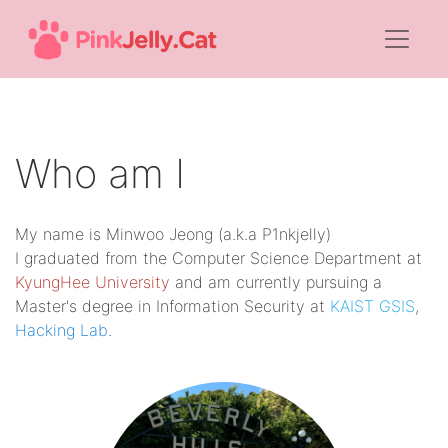
Who am I
My name is Minwoo Jeong (a.k.a P1nkjelly)
I graduated from the Computer Science Department at
KyungHee University
and am currently pursuing a
Master's degree in Information Security at
KAIST GSIS
,
Hacking Lab
.