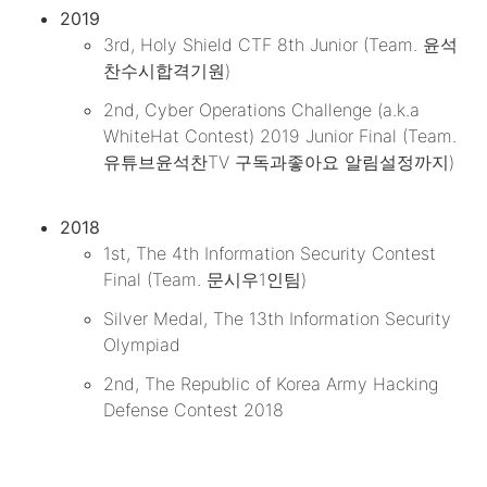
2019
3rd, Holy Shield CTF 8th Junior (Team. 윤석
찬수시합격기원)
2nd, Cyber Operations Challenge (a.k.a
WhiteHat Contest) 2019 Junior Final (Team.
유튜브윤석찬TV 구독과좋아요 알림설정까지)
2018
1st, The 4th Information Security Contest
Final (Team. 문시우1인팀)
Silver Medal, The 13th Information Security
Olympiad
2nd, The Republic of Korea Army Hacking
Defense Contest 2018