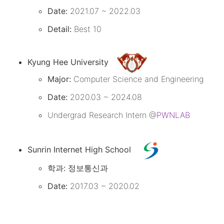
Date:
2021.07 ~ 2022.03
Detail:
Best 10
Kyung Hee University
Major:
Computer Science and Engineering
Date:
2020.03 ~ 2024.08
Undergrad Research Intern @
PWNLAB
Sunrin Internet High School
학과:
정보통신과
Date:
2017.03 ~ 2020.02