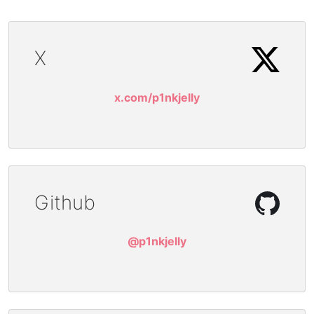
X
x.com/p1nkjelly
Github
@p1nkjelly