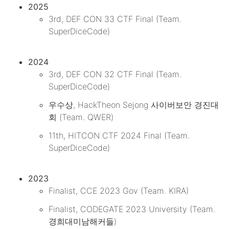
2025
3rd, DEF CON 33 CTF Final (Team.
SuperDiceCode)
2024
3rd, DEF CON 32 CTF Final (Team.
SuperDiceCode)
우수상, HackTheon Sejong 사이버보안 경진대
회 (Team. QWER)
11th, HITCON CTF 2024 Final (Team.
SuperDiceCode)
2023
Finalist, CCE 2023 Gov (Team. KIRA)
Finalist, CODEGATE 2023 University (Team.
경희대미남해커들)