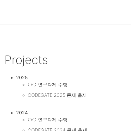
Projects
2025
○○ 연구과제 수행
CODEGATE 2025 문제 출제
2024
○○ 연구과제 수행
CODEGATE 2024 문제 출제