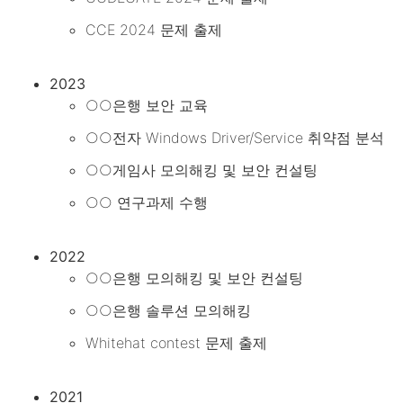
CCE 2024 문제 출제
2023
○○은행 보안 교육
○○전자 Windows Driver/Service 취약점 분석
○○게임사 모의해킹 및 보안 컨설팅
○○ 연구과제 수행
2022
○○은행 모의해킹 및 보안 컨설팅
○○은행 솔루션 모의해킹
Whitehat contest 문제 출제
2021