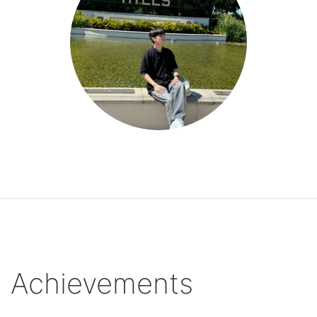
Achievements