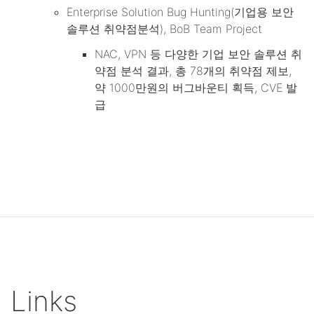
Enterprise Solution Bug Hunting(기업용 보안
솔루션 취약점분석), BoB Team Project
NAC, VPN 등 다양한 기업 보안 솔루션 취
약점 분석 결과, 총 78개의 취약점 제보,
약 1000만원의 버그바운티 획득, CVE 발
급
Links