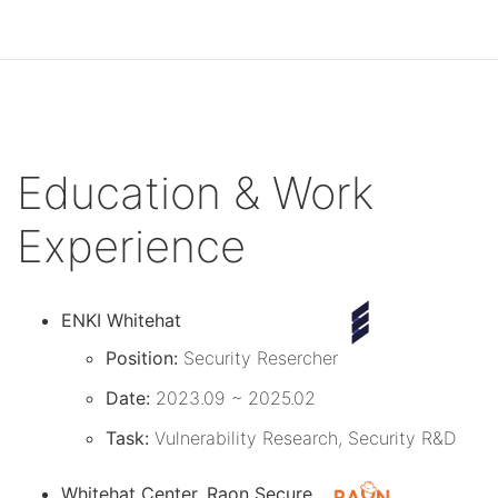
Education & Work
Experience
ENKI Whitehat
Position:
Security Resercher
Date:
2023.09 ~ 2025.02
Task:
Vulnerability Research, Security R&D
Whitehat Center, Raon Secure