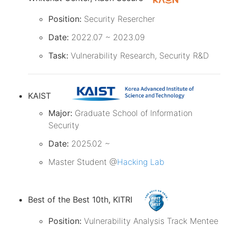
Position:
Security Resercher
Date:
2022.07 ~ 2023.09
Task:
Vulnerability Research, Security R&D
KAIST
Major:
Graduate School of Information
Security
Date:
2025.02 ~
Master Student @
Hacking Lab
Best of the Best 10th, KITRI
Position:
Vulnerability Analysis Track Mentee